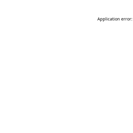
Application error