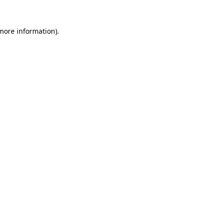
 more information)
.