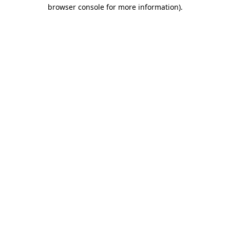
browser console for more information)
.