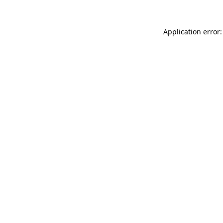
Application error