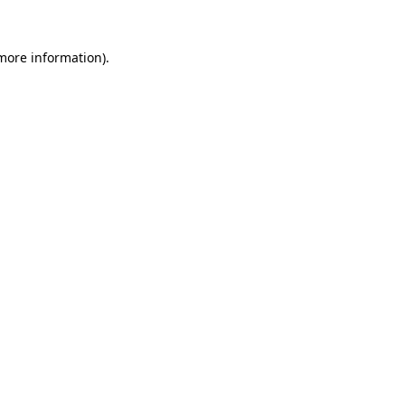
 more information)
.