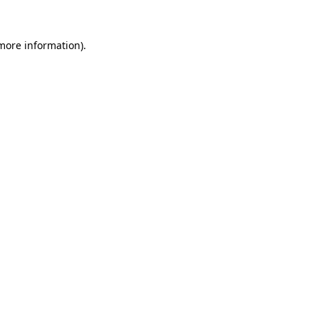
 more information)
.