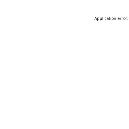
Application error