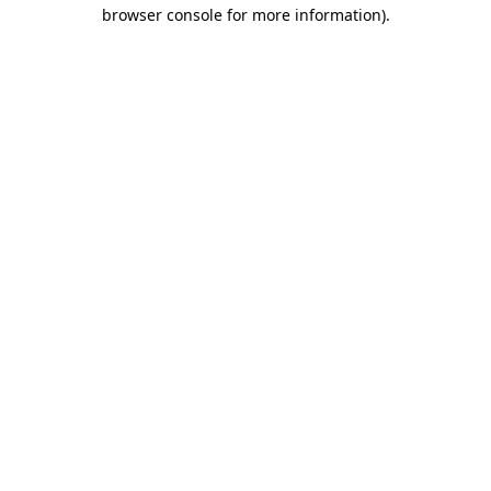
browser console for more information)
.