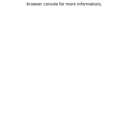
browser console for more information)
.