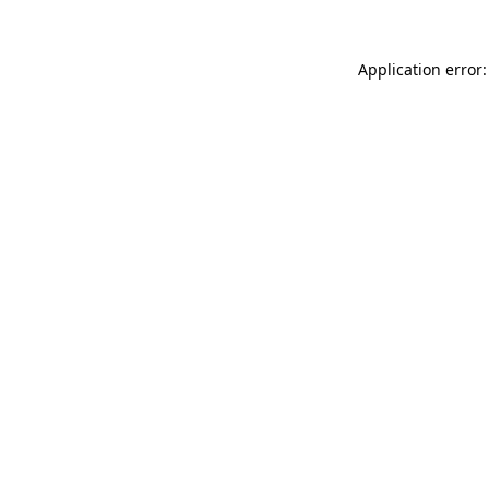
Application error