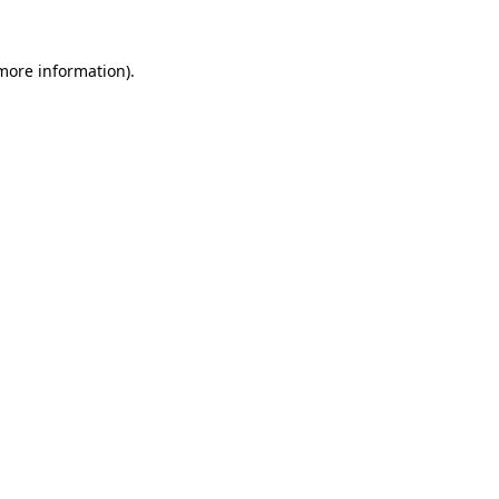
 more information)
.