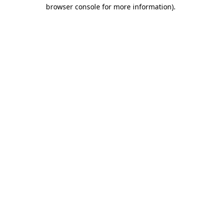
browser console for more information)
.