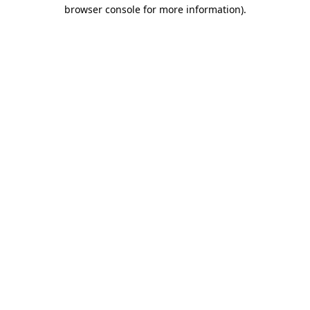
browser console for more information)
.