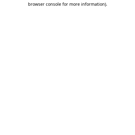
browser console for more information)
.