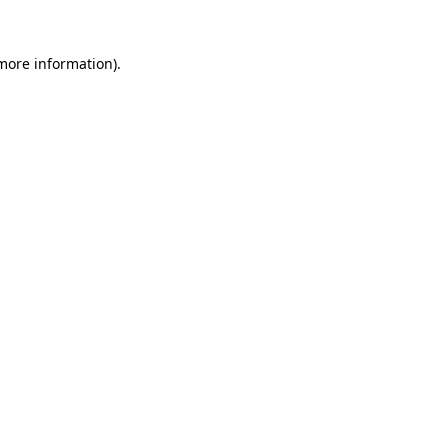
 more information)
.