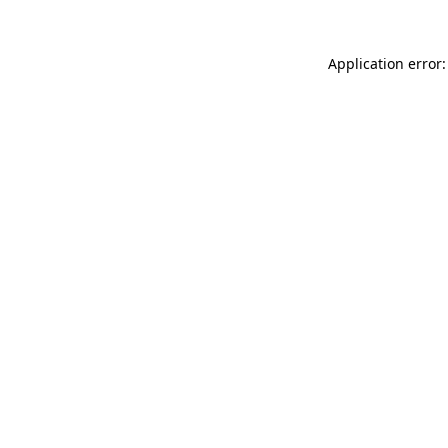
Application error