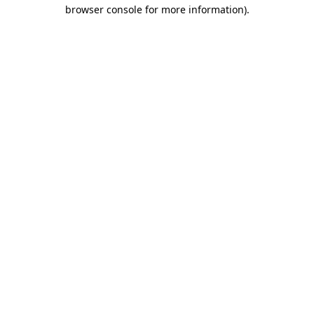
browser console for more information)
.