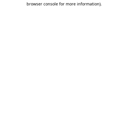
browser console for more information)
.