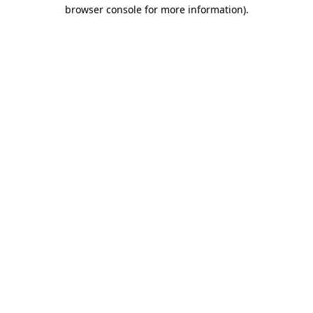
browser console for more information)
.