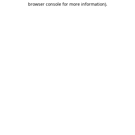
browser console for more information)
.