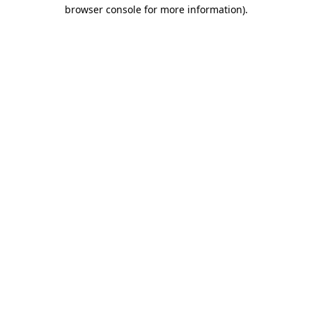
browser console for more information)
.