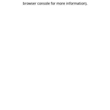
browser console for more information)
.