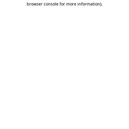
browser console for more information)
.