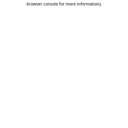
browser console for more information)
.