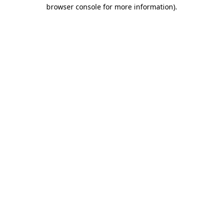
browser console for more information)
.