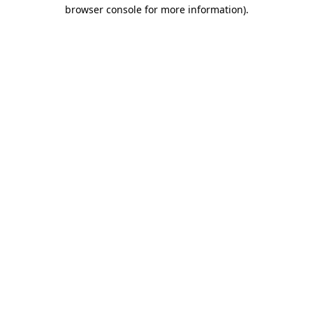
browser console for more information)
.