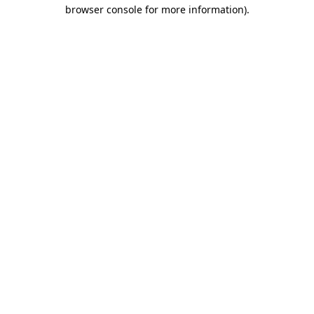
browser console for more information)
.