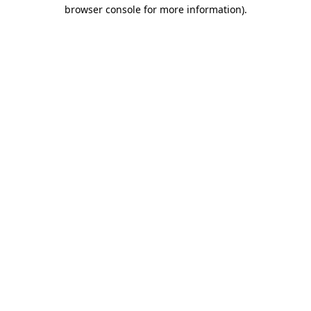
browser console for more information)
.