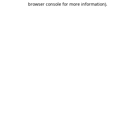
browser console for more information)
.