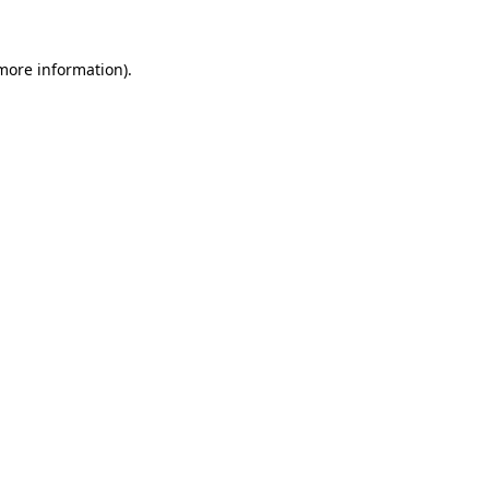
 more information)
.