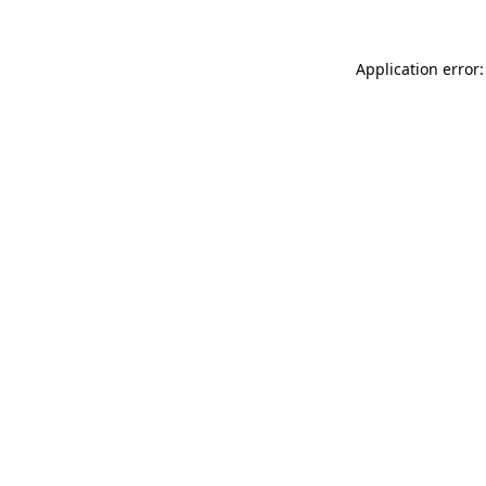
Application error