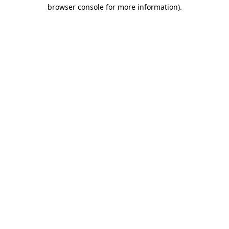
browser console for more information)
.