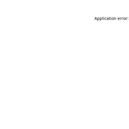
Application error