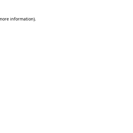
 more information)
.