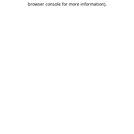
browser console for more information)
.