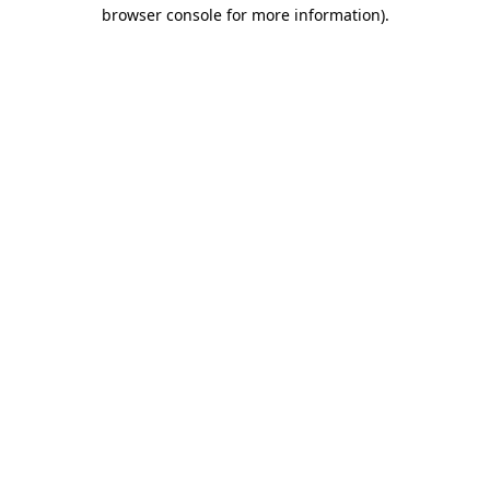
browser console for more information)
.