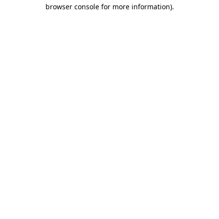
browser console for more information)
.