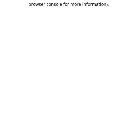
browser console for more information)
.