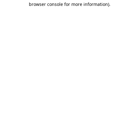
browser console for more information)
.