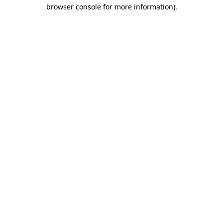
browser console for more information)
.