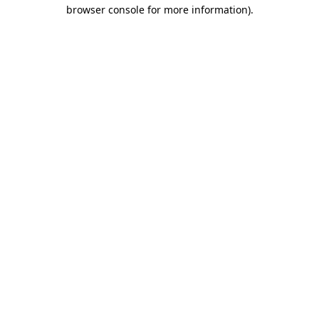
browser console for more information)
.