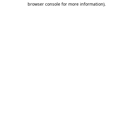
browser console for more information)
.