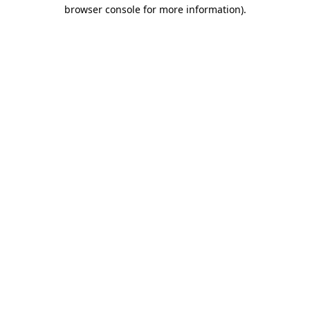
browser console for more information)
.