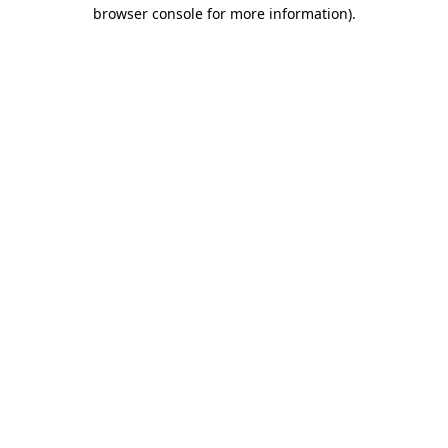
browser console for more information)
.