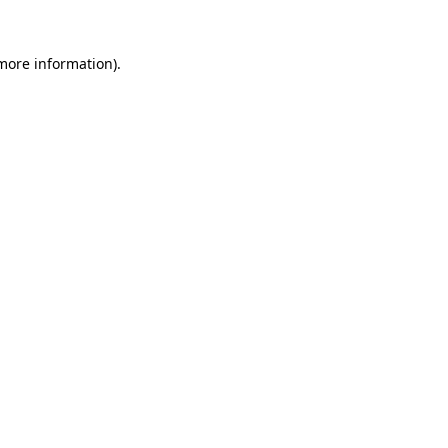
 more information)
.