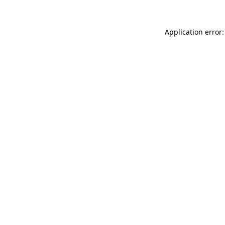
Application error