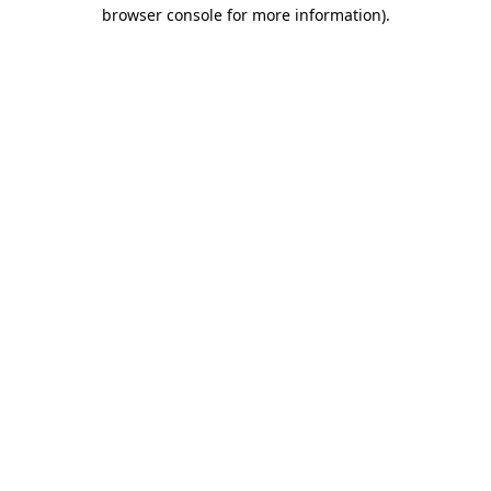
browser console for more information)
.