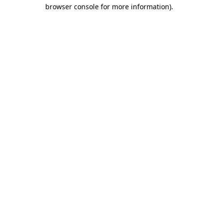
browser console for more information)
.