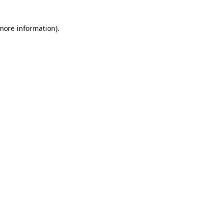
 more information)
.