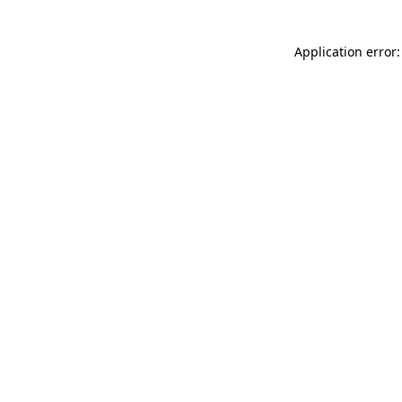
Application error