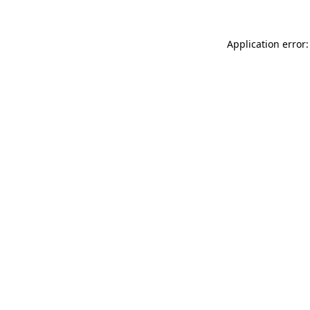
Application error