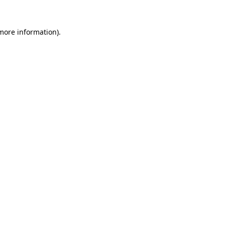
 more information)
.