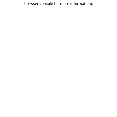
browser console for more information)
.