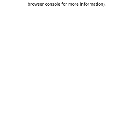
browser console for more information)
.