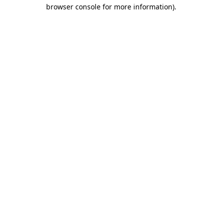
browser console for more information)
.