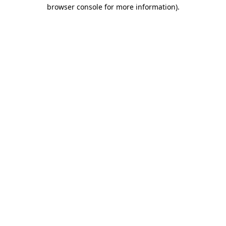
browser console for more information)
.