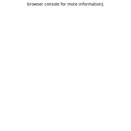
browser console for more information)
.