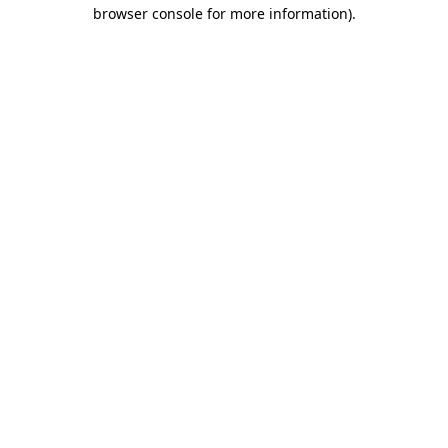
browser console for more information)
.