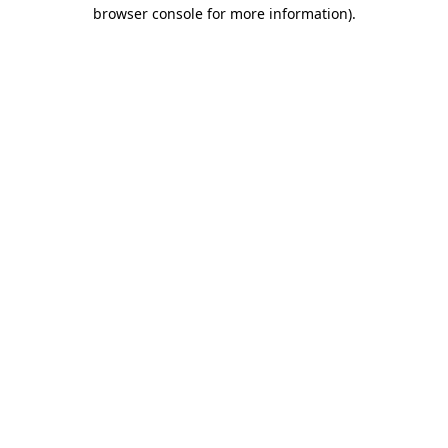
browser console for more information)
.