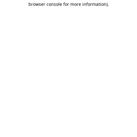
browser console for more information)
.